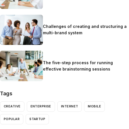
Challenges of creating and structuring a
multi-brand system
The five-step process for running
effective brainstorming sessions
Tags
CREATIVE
ENTERPRISE
INTERNET
MOBILE
POPULAR
STARTUP