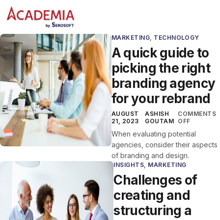
MARKETING
,
TECHNOLOGY
A quick guide to
picking the right
branding agency
for your rebrand
AUGUST
ASHISH
COMMENTS
21, 2023
GOUTAM
OFF
When evaluating potential
agencies, consider their aspects
of branding and design.
INSIGHTS
,
MARKETING
Challenges of
creating and
structuring a