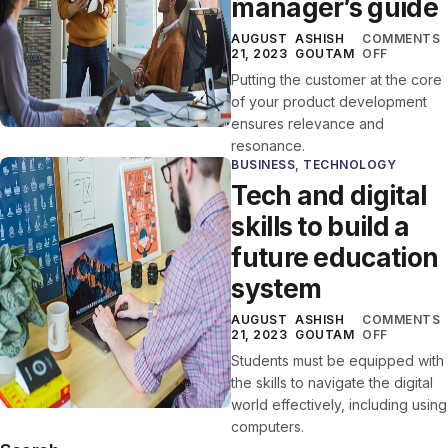
manager’s guide
AUGUST
ASHISH
COMMENTS
21, 2023
GOUTAM
OFF
Putting the customer at the core
of your product development
ensures relevance and
resonance.
BUSINESS
,
TECHNOLOGY
Tech and digital
skills to build a
future education
system
AUGUST
ASHISH
COMMENTS
21, 2023
GOUTAM
OFF
Students must be equipped with
the skills to navigate the digital
world effectively, including using
computers.