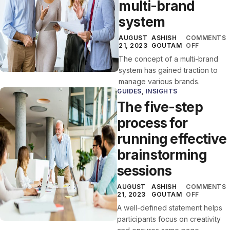
multi-brand
system
AUGUST
ASHISH
COMMENTS
21, 2023
GOUTAM
OFF
The concept of a multi-brand
system has gained traction to
manage various brands.
GUIDES
,
INSIGHTS
The five-step
process for
running effective
brainstorming
sessions
AUGUST
ASHISH
COMMENTS
21, 2023
GOUTAM
OFF
A well-defined statement helps
participants focus on creativity