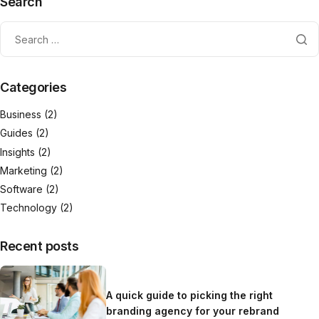
Search
Categories
Business
(2)
Guides
(2)
Insights
(2)
Marketing
(2)
Software
(2)
Technology
(2)
Recent posts
A quick guide to picking the right
branding agency for your rebrand