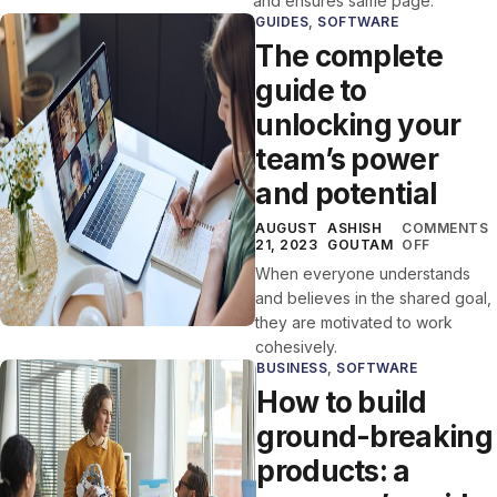
and ensures same page.
GUIDES
,
SOFTWARE
The complete
guide to
unlocking your
team’s power
and potential
AUGUST
ASHISH
COMMENTS
21, 2023
GOUTAM
OFF
When everyone understands
and believes in the shared goal,
they are motivated to work
cohesively.
BUSINESS
,
SOFTWARE
How to build
ground-breaking
products: a